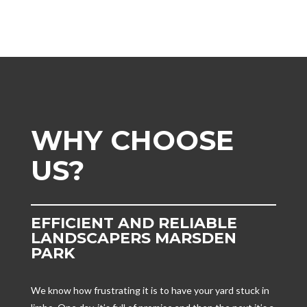
WHY CHOOSE
US?
EFFICIENT AND RELIABLE
LANDSCAPERS MARSDEN
PARK
We know how frustrating it is to have your yard stuck in