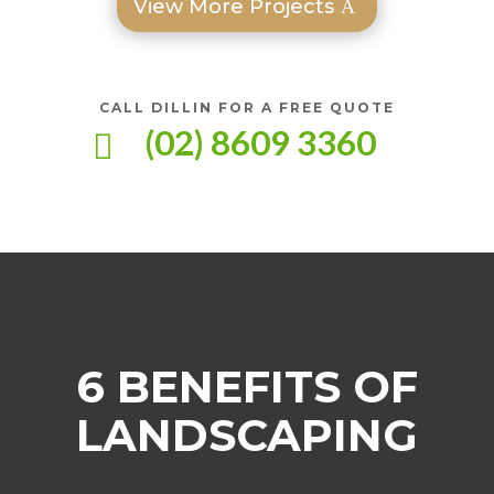
View More Projects
CALL DILLIN FOR A FREE QUOTE
(02) 8609 3360

6 BENEFITS OF
LANDSCAPING