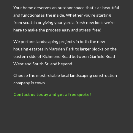
Your home deserves an outdoor space that’s as beautiful
and functional as the inside. Whether you’re starting
from scratch or giving your yard a fresh new look, we’re
here to make the process easy and stress-free!
We perform landscaping projects in both the new
housing estates in Marsden Park to larger blocks on the
eastern side of Richmond Road between Garfield Road
West and South St, and beyond.
Choose the most reliable local landscaping construction
company in town.
Contact us today and get a free quote!