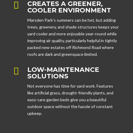
CREATES A GREENER,

COOLER ENVIRONMENT
Marsden Park’s summers can be hot, but adding
trees, greenery, and shade structures keeps your
yard cooler and more enjoyable year-round while
improving air quality, particularly helpful in tightly
packed new estates off Richmond Road where
roofs are dark and greenspace limited.
LOW-MAINTENANCE

SOLUTIONS
Not everyone has time for yard work. Features
like artificial grass, drought-friendly plants, and
easy-care garden beds give you a beautiful
outdoor space without the hassle of constant
upkeep.