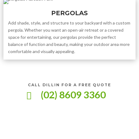
PERGOLAS
Add shade, style, and structure to your backyard with a custom
pergola. Whether you want an open-air retreat or a covered
space for entertaining, our pergolas provide the perfect
balance of function and beauty, making your outdoor area more
comfortable and visually appealing.
CALL DILLIN FOR A FREE QUOTE
(02) 8609 3360
