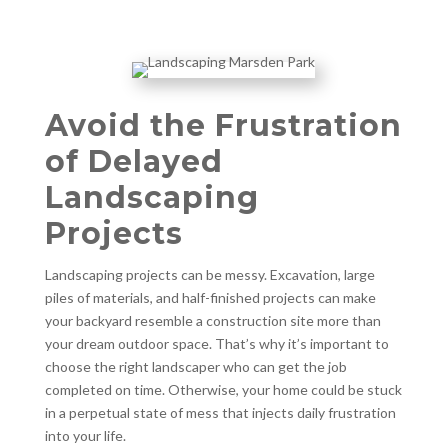
Avoid the Frustration
of Delayed
Landscaping
Projects
Landscaping projects can be messy. Excavation, large
piles of materials, and half-finished projects can make
your backyard resemble a construction site more than
your dream outdoor space. That’s why it’s important to
choose the right landscaper who can get the job
completed on time. Otherwise, your home could be stuck
in a perpetual state of mess that injects daily frustration
into your life.