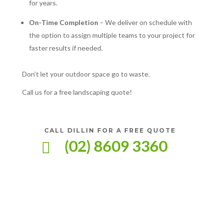
for years.
On-Time Completion
– We deliver on schedule with
the option to assign multiple teams to your project for
faster results if needed.
Don’t let your outdoor space go to waste.
Call us for a free landscaping quote!
CALL DILLIN FOR A FREE QUOTE
(02) 8609 3360
