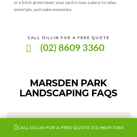
or a fresh green lawn, your yard is now a place to relax,
entertain, and make memories.
CALL DILLIN FOR A FREE QUOTE
(02) 8609 3360

MARSDEN PARK
LANDSCAPING FAQS

CALL DILLIN FOR A FREE QUOTE
(02) 8609 3360