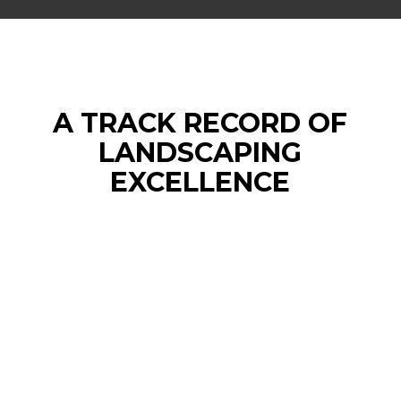
A TRACK RECORD OF
LANDSCAPING
EXCELLENCE