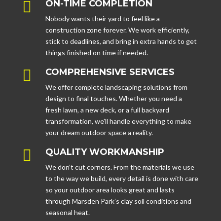

ON-TIME COMPLETION
Nobody wants their yard to feel like a
construction zone forever. We work efficiently,
stick to deadlines, and bring in extra hands to get
things finished on time if needed.

COMPREHENSIVE SERVICES
We offer complete landscaping solutions from
design to final touches. Whether you need a
fresh lawn, a new deck, or a full backyard
transformation, we’ll handle everything to make
your dream outdoor space a reality.

QUALITY WORKMANSHIP
We don’t cut corners. From the materials we use
to the way we build, every detail is done with care
so your outdoor area looks great and lasts
through Marsden Park’s clay soil conditions and
seasonal heat.