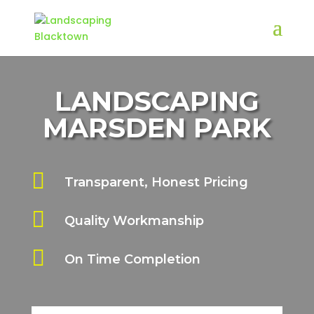
LANDSCAPING
MARSDEN PARK

Transparent, Honest Pricing

Quality Workmanship

On Time Completion