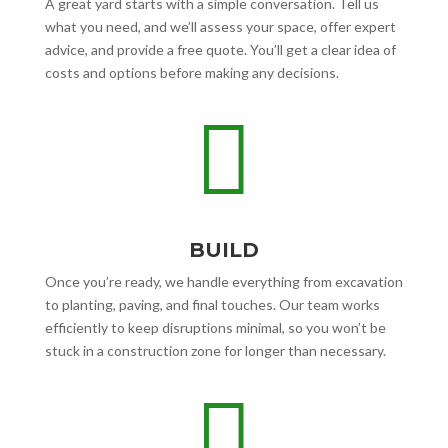
A great yard starts with a simple conversation. Tell us
what you need, and we’ll assess your space, offer expert
advice, and provide a free quote. You’ll get a clear idea of
costs and options before making any decisions.

BUILD
Once you’re ready, we handle everything from excavation
to planting, paving, and final touches. Our team works
efficiently to keep disruptions minimal, so you won’t be
stuck in a construction zone for longer than necessary.
