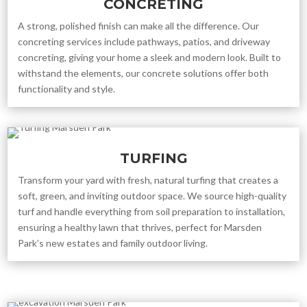
CONCRETING
A strong, polished finish can make all the difference. Our
concreting services include pathways, patios, and driveway
concreting, giving your home a sleek and modern look. Built to
withstand the elements, our concrete solutions offer both
functionality and style.
TURFING
Transform your yard with fresh, natural turfing that creates a
soft, green, and inviting outdoor space. We source high-quality
turf and handle everything from soil preparation to installation,
ensuring a healthy lawn that thrives, perfect for Marsden
Park’s new estates and family outdoor living.