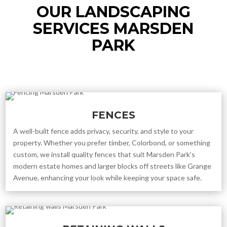
OUR LANDSCAPING
SERVICES MARSDEN
PARK
FENCES
A well-built fence adds privacy, security, and style to your
property. Whether you prefer timber, Colorbond, or something
custom, we install quality fences that suit Marsden Park’s
modern estate homes and larger blocks off streets like Grange
Avenue, enhancing your look while keeping your space safe.