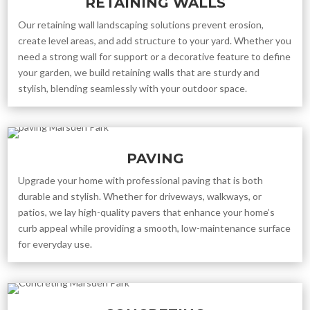
RETAINING WALLS
Our retaining wall landscaping solutions prevent erosion,
create level areas, and add structure to your yard. Whether you
need a strong wall for support or a decorative feature to define
your garden, we build retaining walls that are sturdy and
stylish, blending seamlessly with your outdoor space.
PAVING
Upgrade your home with professional paving that is both
durable and stylish. Whether for driveways, walkways, or
patios, we lay high-quality pavers that enhance your home’s
curb appeal while providing a smooth, low-maintenance surface
for everyday use.