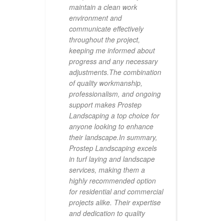
maintain a clean work
c
environment and
p
communicate effectively
p
throughout the project,
r
keeping me informed about
p
progress and any necessary
w
adjustments.The combination
d
of quality workmanship,
a
professionalism, and ongoing
p
support makes Prostep
s
Landscaping a top choice for
e
anyone looking to enhance
h
their landscape.In summary,
a
Prostep Landscaping excels
q
in turf laying and landscape
c
services, making them a
c
highly recommended option
t
for residential and commercial
h
projects alike. Their expertise
m
and dedication to quality
a