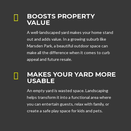
BOOSTS PROPERTY

VALUE
A well-landscaped yard makes your home stand
out and adds value. In a growing suburb like
Marsden Park, a beautiful outdoor space can
make all the difference when it comes to curb
appeal and future resale.
MAKES YOUR YARD MORE

USABLE
An empty yard is wasted space. Landscaping
helps transform it into a functional area where
you can entertain guests, relax with family, or
create a safe play space for kids and pets.