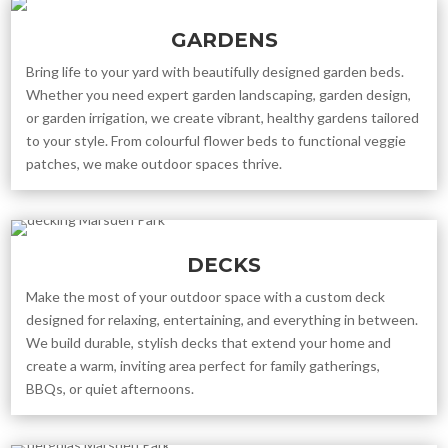
GARDENS
Bring life to your yard with beautifully designed garden beds.
Whether you need expert garden landscaping, garden design,
or garden irrigation, we create vibrant, healthy gardens tailored
to your style. From colourful flower beds to functional veggie
patches, we make outdoor spaces thrive.
DECKS
Make the most of your outdoor space with a custom deck
designed for relaxing, entertaining, and everything in between.
We build durable, stylish decks that extend your home and
create a warm, inviting area perfect for family gatherings,
BBQs, or quiet afternoons.