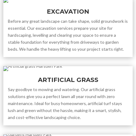
EXCAVATION
Before any great landscape can take shape, solid groundwork is
essential. Our excavation services prepare your site for
hardscaping, levelling and clearing your space to ensure a
stable foundation for everything from driveways to garden
beds. We handle the heavy lifting so your project starts right.
ARTIFICIAL GRASS
Say goodbye to mowing and watering. Our artificial grass
solutions give you a perfect lawn all year round with zero
maintenance. Ideal for busy homeowners, artificial turf stays
lush and green without the hassle, making it a smart, stylish,
and cost-effective landscaping choice.