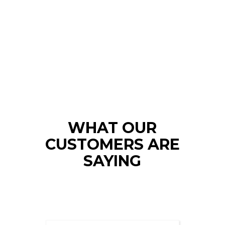
WHAT OUR
CUSTOMERS ARE
SAYING