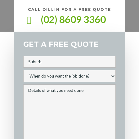
CALL DILLIN FOR A FREE QUOTE
(02) 8609 3360

GET A FREE QUOTE