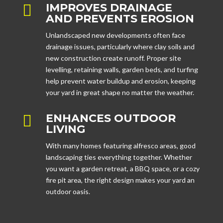
IMPROVES DRAINAGE

AND PREVENTS EROSION
Unlandscaped new developments often face
drainage issues, particularly where clay soils and
new construction create runoff. Proper site
levelling, retaining walls, garden beds, and turfing
help prevent water buildup and erosion, keeping
your yard in great shape no matter the weather.
ENHANCES OUTDOOR

LIVING
With many homes featuring alfresco areas, good
landscaping ties everything together. Whether
you want a garden retreat, a BBQ space, or a cozy
fire pit area, the right design makes your yard an
outdoor oasis.