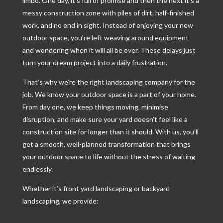
limbo. One day, it’s full of promise and then the next it’s a
messy construction zone with piles of dirt, half-finished
work, and no end in sight. Instead of enjoying your new
outdoor space, you’re left weaving around equipment
and wondering when it will all be over. These delays just
turn your dream project into a daily frustration.
That’s why we’re the right landscaping company for the
job. We know your outdoor space is a part of your home.
From day one, we keep things moving, minimise
disruption, and make sure your yard doesn’t feel like a
construction site for longer than it should. With us, you’ll
get a smooth, well-planned transformation that brings
your outdoor space to life without the stress of waiting
endlessly.
Whether it’s front yard landscaping or backyard
landscaping, we provide: