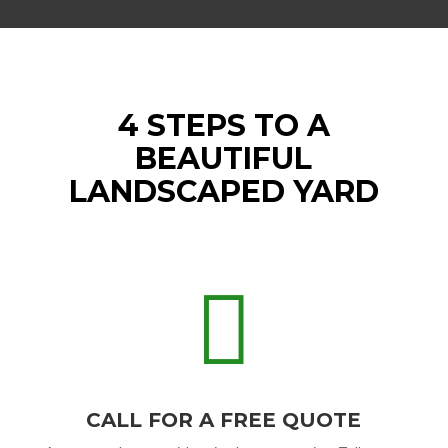
4 STEPS TO A
BEAUTIFUL
LANDSCAPED YARD

CALL FOR A FREE QUOTE