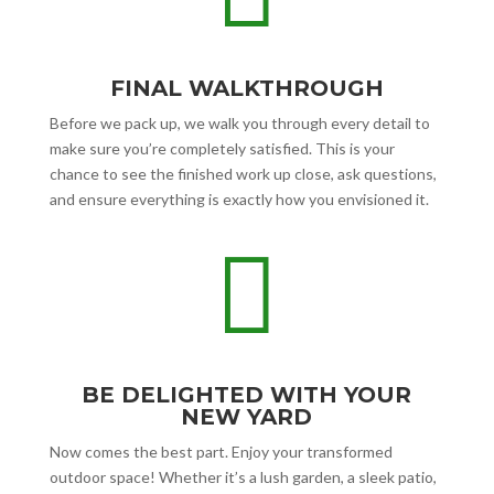
FINAL WALKTHROUGH
Before we pack up, we walk you through every detail to
make sure you’re completely satisfied. This is your
chance to see the finished work up close, ask questions,
and ensure everything is exactly how you envisioned it.

BE DELIGHTED WITH YOUR
NEW YARD
Now comes the best part. Enjoy your transformed
outdoor space! Whether it’s a lush garden, a sleek patio,