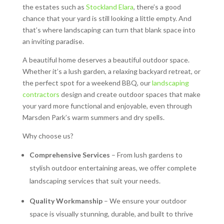
the estates such as
Stockland Elara
, there’s a good
chance that your yard is still looking a little empty. And
that’s where landscaping can turn that blank space into
an inviting paradise.
A beautiful home deserves a beautiful outdoor space.
Whether it’s a lush garden, a relaxing backyard retreat, or
the perfect spot for a weekend BBQ, our
landscaping
contractors
design and create outdoor spaces that make
your yard more functional and enjoyable, even through
Marsden Park’s warm summers and dry spells.
Why choose us?
Comprehensive Services
– From lush gardens to
stylish outdoor entertaining areas, we offer complete
landscaping services that suit your needs.
Quality Workmanship
– We ensure your outdoor
space is visually stunning, durable, and built to thrive