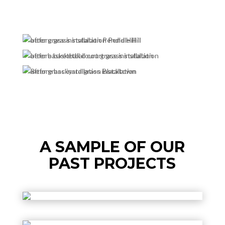
A SAMPLE OF OUR
PAST PROJECTS