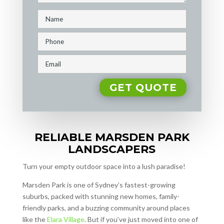
RELIABLE MARSDEN PARK
LANDSCAPERS
Turn your empty outdoor space into a lush paradise!
Marsden Park is one of Sydney’s fastest-growing
suburbs, packed with stunning new homes, family-
friendly parks, and a buzzing community around places
like the
Elara Village
. But if you’ve just moved into one of