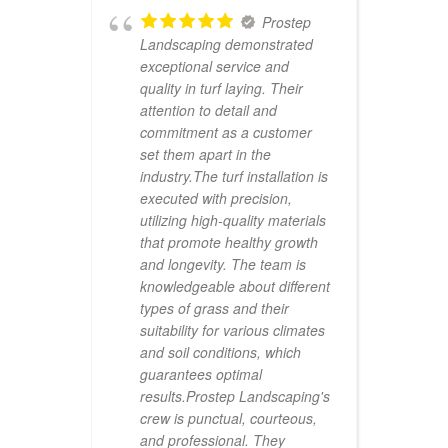
 say
Prostep
o find
Landscaping demonstrated

exceptional service and
P
quality in turf laying. Their
A
have
attention to detail and
r
commitment as a customer
w
for
set them apart in the
f
ly my
industry.The turf installation is
a
t
executed with precision,
i
 work
utilizing high-quality materials
f
qual
that promote healthy growth
a
t
and longevity. The team is
g
m.
knowledgeable about different
h
f
types of grass and their
i
them.
suitability for various climates
T
and soil conditions, which
u
guarantees optimal
w
results.Prostep Landscaping's
t
crew is punctual, courteous,
e
RT
and professional. They
T