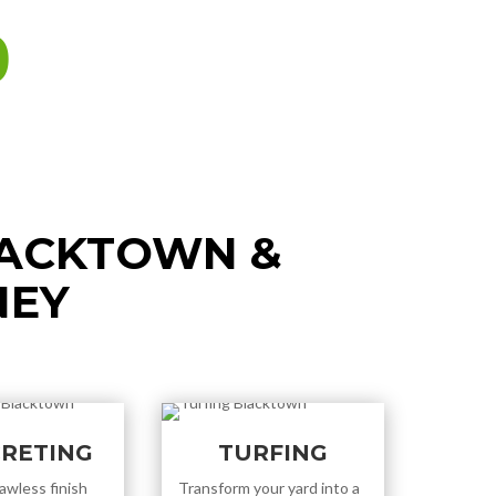
0
LACKTOWN &
NEY
RETING
TURFING
awless finish
Transform your yard into a