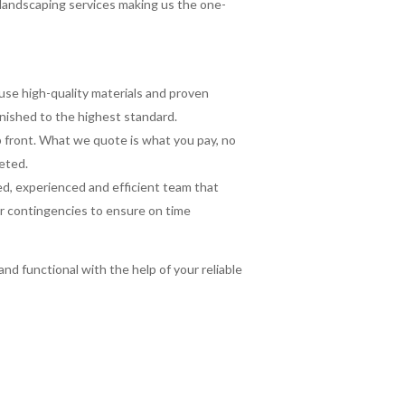
landscaping services making us the one-
se high-quality materials and proven
inished to the highest standard.
up front. What we quote is what you pay, no
eted.
led, experienced and efficient team that
er contingencies to ensure on time
nd functional with the help of your reliable