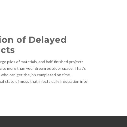
ion of Delayed
cts
ge piles of materials, and half-finished projects
site more than your dream outdoor space. That’s
r who can get the job completed on time.
l state of mess that injects daily frustration into