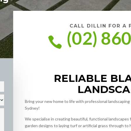
CALL DILLIN FOR A
(02) 86

RELIABLE B
LANDSCA
Bring your new home to life with professional landscapin
Sydney!
We specialise in creating beautiful, functional landscape
garden designs to laying turf or artificial grass through to 