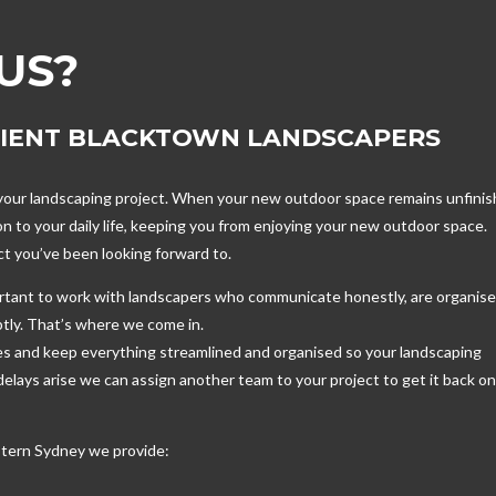
US?
CIENT BLACKTOWN LANDSCAPERS
n your landscaping project. When your new outdoor space remains unfinis
n to your daily life, keeping you from enjoying your new outdoor space.
ect you’ve been looking forward to.
ortant to work with landscapers who communicate honestly, are organis
tly. That’s where we come in.
es and keep everything streamlined and organised so your landscaping
lays arise we can assign another team to your project to get it back o
tern Sydney we provide: