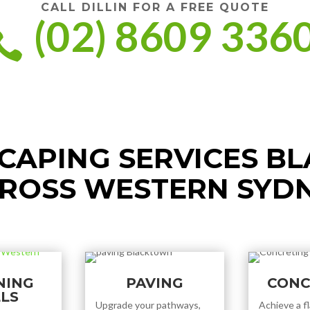
CALL DILLIN FOR A FREE QUOTE
(02) 8609 336

CAPING SERVICES B
ROSS WESTERN SYD
NING
PAVING
CONC
LS
Upgrade your pathways,
Achieve a fl