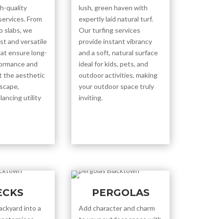
h-quality
lush, green haven with
services. From
expertly laid natural turf.
o slabs, we
Our turfing services
st and versatile
provide instant vibrancy
hat ensure long-
and a soft, natural surface
formance and
ideal for kids, pets, and
 the aesthetic
outdoor activities, making
dscape,
your outdoor space truly
lancing utility
inviting.
ECKS
PERGOLAS
ackyard into a
Add character and charm