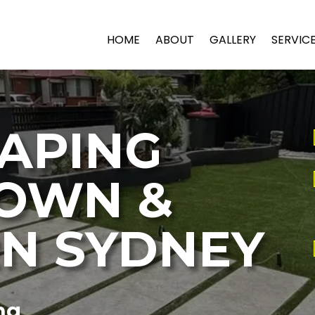
HOME
ABOUT
GALLERY
SERVIC
APING
OWN &
N SYDNEY
ng