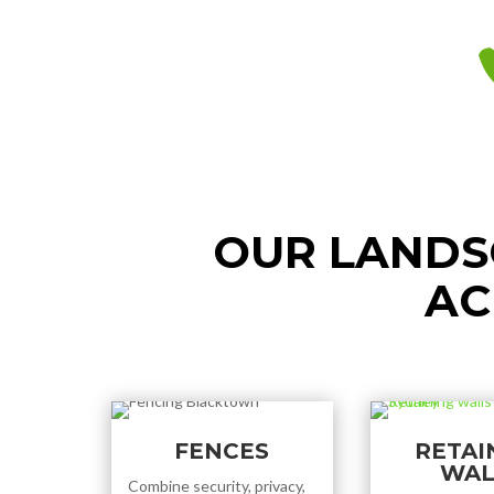
OUR LANDS
AC
FENCES
RETAI
WAL
Combine security, privacy,