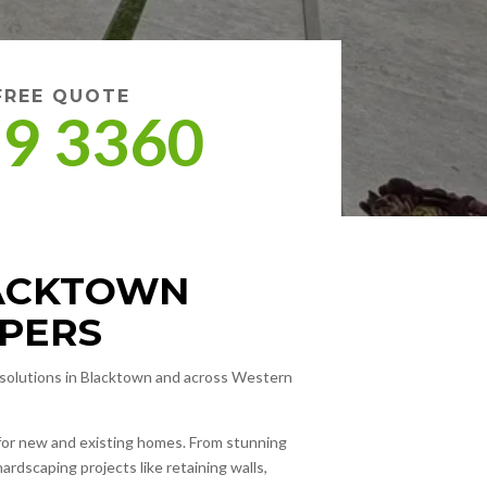
 FREE QUOTE
09 3360
LACKTOWN
PERS
g solutions in Blacktown and across Western
s for new and existing homes. From stunning
hardscaping projects like retaining walls,