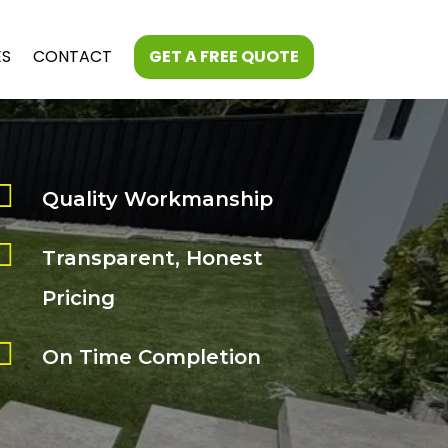
ES
CONTACT
GET A FREE QUOTE

Quality Workmanship

Transparent, Honest
Pricing

On Time Completion