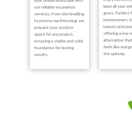
your dream landscape with
lawn all year wit
our reliable excavation
grass. Perfect 
services. From site levelling
homeowners, i
to precise earthmoving, we
beauty and pract
prepare your outdoor
offering a low
space for any project,
alternative tha
ensuring a stable and solid
feels like real 
foundation for lasting
the upkeep.
results.