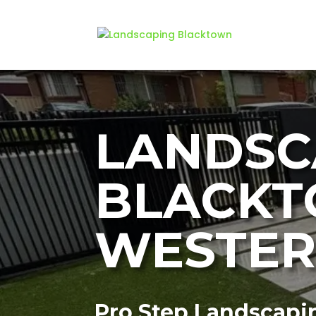
LANDSC
BLACKT
WESTER
Pro Step Landscapi