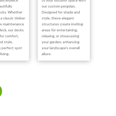
masterpiece
to your outdoor space with
utifully
our custom pergolas.
ecks. Whether
Designed for shade and
 a classic timber
style, these elegant
ow-maintenance
structures create inviting
eck, our decks
areas for entertaining,
for comfort,
relaxing, or showcasing
nd style,
your garden, enhancing
e perfect spot
your landscape’s overall
living.
allure.
0