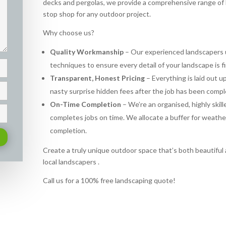
decks and pergolas, we provide a comprehensive range of 
stop shop for any outdoor project.
Why choose us?
Quality Workmanship
– Our experienced landscapers u
techniques to ensure every detail of your landscape is f
Transparent, Honest Pricing
– Everything is laid out 
nasty surprise hidden fees after the job has been compl
On-Time Completion
– We’re an organised, highly skil
completes jobs on time. We allocate a buffer for weath
completion.
Create a truly unique outdoor space that’s both beautiful a
local landscapers .
Call us for a 100% free landscaping quote!