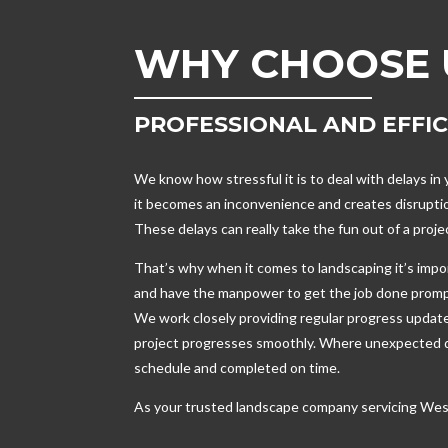
WHY CHOOSE 
PROFESSIONAL AND EFFI
We know how stressful it is to deal with delays i
it becomes an inconvenience and creates disruptio
These delays can really take the fun out of a proj
That’s why when it comes to landscaping it’s imp
and have the manpower to get the job done promp
We work closely providing regular progress updat
project progresses smoothly. Where unexpected de
schedule and completed on time.
As your trusted landscape company servicing Wes