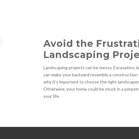
Avoid the Frustrat
Landscaping Proje
Landscaping projects can be messy. Excavation, lar
can make your backyard resemble a construction 
why it’s important to choose the right landscape
Otherwise, your home could be stuck in a perpetua
your life.