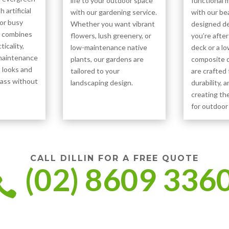
life to your outdoor space
functional 
h artificial
with our gardening service.
with our bea
for busy
Whether you want vibrant
designed d
t combines
flowers, lush greenery, or
you’re after
icality,
low-maintenance native
deck or a l
-maintenance
plants, our gardens are
composite d
t looks and
tailored to your
are crafted 
grass without
landscaping design.
durability, a
creating th
for outdoor 
CALL DILLIN FOR A FREE QUOTE
(02) 8609 336
