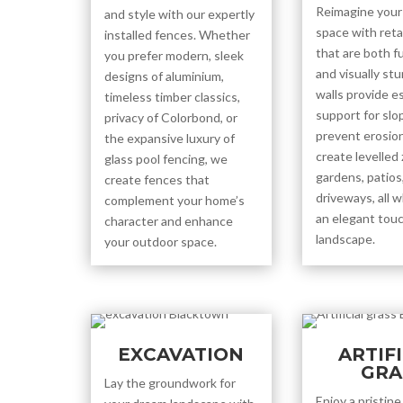
Reimagine your
and style with our expertly
space with reta
installed fences. Whether
that are both f
you prefer modern, sleek
and visually st
designs of aluminium,
walls provide e
timeless timber classics,
support for slo
privacy of Colorbond, or
prevent erosion
the expansive luxury of
create levelled
glass pool fencing, we
gardens, patios,
create fences that
driveways, all w
complement your home’s
an elegant touc
character and enhance
landscape.
your outdoor space.
EXCAVATION
ARTIF
GRA
Lay the groundwork for
Enjoy a pristin