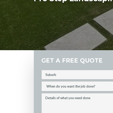
GET A FREE QUOTE