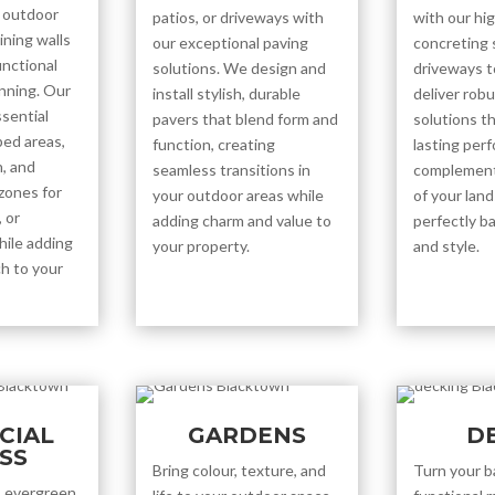
 outdoor
patios, or driveways with
with our hig
ining walls
our exceptional paving
concreting 
unctional
solutions. We design and
driveways t
unning. Our
install stylish, durable
deliver robu
ssential
pavers that blend form and
solutions t
ped areas,
function, creating
lasting per
, and
seamless transitions in
complement
 zones for
your outdoor areas while
of your lan
 or
adding charm and value to
perfectly ba
hile adding
your property.
and style.
h to your
ICIAL
GARDENS
D
SS
Bring colour, texture, and
Turn your b
e, evergreen