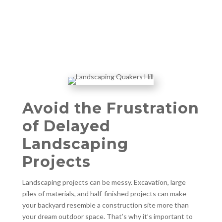
Avoid the Frustration
of Delayed
Landscaping
Projects
Landscaping projects can be messy. Excavation, large
piles of materials, and half-finished projects can make
your backyard resemble a construction site more than
your dream outdoor space. That’s why it’s important to