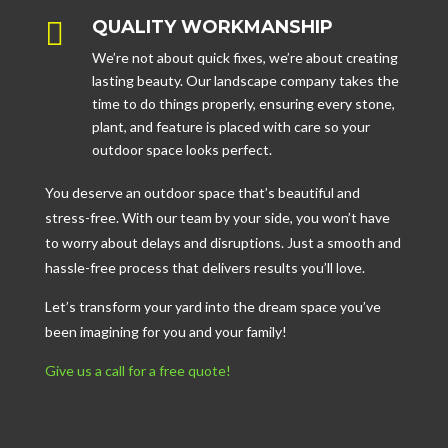

QUALITY WORKMANSHIP
We’re not about quick fixes, we’re about creating
lasting beauty. Our landscape company takes the
time to do things properly, ensuring every stone,
plant, and feature is placed with care so your
outdoor space looks perfect.
You deserve an outdoor space that’s beautiful and
stress-free. With our team by your side, you won’t have
to worry about delays and disruptions. Just a smooth and
hassle-free process that delivers results you’ll love.
Let’s transform your yard into the dream space you’ve
been imagining for you and your family!
Give us a call for a free quote!