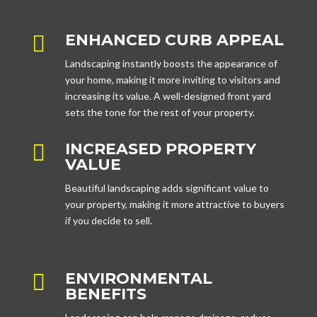
ENHANCED CURB APPEAL

Landscaping instantly boosts the appearance of
your home, making it more inviting to visitors and
increasing its value. A well-designed front yard
sets the tone for the rest of your property.
INCREASED PROPERTY

VALUE
Beautiful landscaping adds significant value to
your property, making it more attractive to buyers
if you decide to sell.
ENVIRONMENTAL

BENEFITS