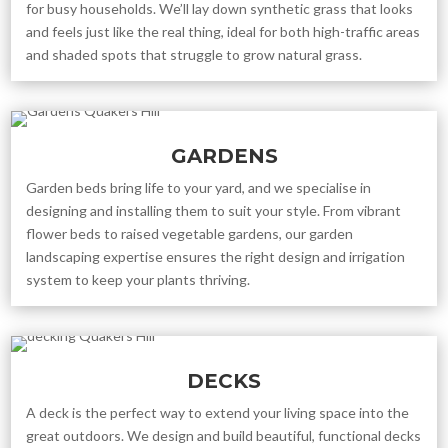
for busy households. We’ll lay down synthetic grass that looks
and feels just like the real thing, ideal for both high-traffic areas
and shaded spots that struggle to grow natural grass.
GARDENS
Garden beds bring life to your yard, and we specialise in
designing and installing them to suit your style. From vibrant
flower beds to raised vegetable gardens, our garden
landscaping expertise ensures the right design and irrigation
system to keep your plants thriving.
DECKS
A deck is the perfect way to extend your living space into the
great outdoors. We design and build beautiful, functional decks