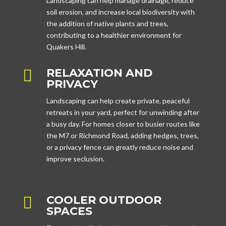
Landscaping can help manage drainage, reduce
soil erosion, and increase local biodiversity with
the addition of native plants and trees,
contributing to a healthier environment for
Quakers Hill.
RELAXATION AND

PRIVACY
Landscaping can help create private, peaceful
retreats in your yard, perfect for unwinding after
a busy day. For homes closer to busier routes like
the M7 or Richmond Road, adding hedges, trees,
or a privacy fence can greatly reduce noise and
improve seclusion.
COOLER OUTDOOR

SPACES