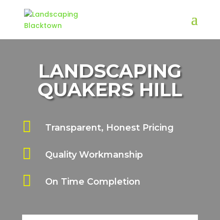
LANDSCAPING
QUAKERS HILL

Transparent, Honest Pricing

Quality Workmanship

On Time Completion