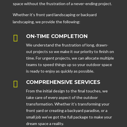
space without the frustration of a never-ending project.
Whether it’s front yard landscaping or backyard
landscaping, we provide the following:

ON-TIME COMPLETION
We understand the frustration of long, drawn-
out projects so we make it our priority to finish on
time. For urgent projects, we can allocate multiple
teams to speed things up so your outdoor space
is ready to enjoy as quickly as possible.

COMPREHENSIVE SERVICES
From the initial design to the final touches, we
take care of every aspect of the outdoor
transformation. Whether it’s transforming your
front yard or creating a backyard paradise, or a
small job we’ve got the full package to make your
dream space a reality.