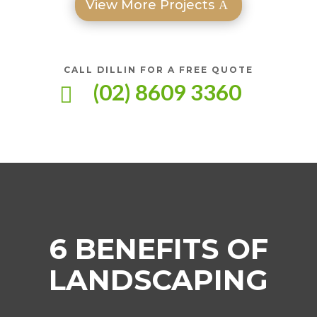
View More Projects
CALL DILLIN FOR A FREE QUOTE
(02) 8609 3360

6 BENEFITS OF
LANDSCAPING