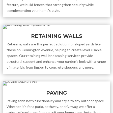
feature, we build fences that strengthen security while
complementing your home’s style.
RETAINING WALLS
Retaining walls are the perfect solution for sloped yards like
those on Kennington Avenue, helping to create level, usable
spaces. Our retaining wall landscaping services provide
structural support and enhance your garden’s look with a range
of materials from timber to concrete sleepers and more.
PAVING
Paving adds both functionality and style to any outdoor space.
Whether it’s for a patio, pathway, or driveway, we offer a
variety of paving options to suit your home’s aesthetic. From