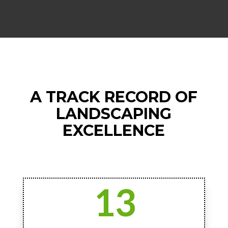
A TRACK RECORD OF
LANDSCAPING
EXCELLENCE
13