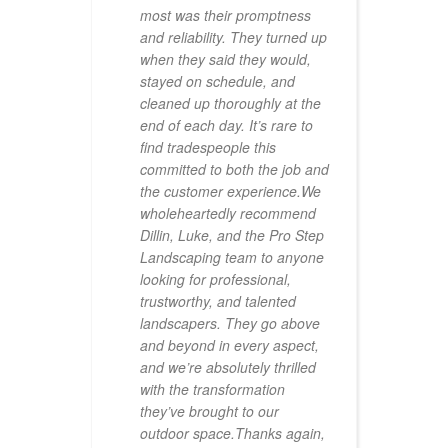
rtise
most was their promptness
and reliability. They turned up
ve not
when they said they would,
iful
stayed on schedule, and
pe.
cleaned up thoroughly at the
end of each day. It’s rare to
find tradespeople this
committed to both the job and
the customer experience.We
wholeheartedly recommend
Dillin, Luke, and the Pro Step
Landscaping team to anyone
looking for professional,
trustworthy, and talented
landscapers. They go above
and beyond in every aspect,
and we’re absolutely thrilled
with the transformation
they’ve brought to our
outdoor space.Thanks again,