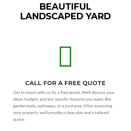
BEAUTIFUL
LANDSCAPED YARD

CALL FOR A FREE QUOTE
Get in touch with us for a free quote. We’ll discuss your
ideas, budget, and any specific features you want, like
garden beds, pathways, or a pool area. After assessing
your property, we’ll provide a clear plan and a tailored
quote.