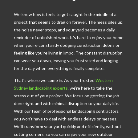
We know how it feels to get caught in the middle of a
project that seems to drag on forever. The mess piles up,
the noise never stops, and your yard becomes a daily
reminder of unfinished work. It’s hard to enjoy your home
when you’re constantly dodging construction debris or
feeling like you’re living in limbo. The constant disruption
can wear you down, leaving you frustrated and longing
for the day when everything is finally complete.
That’s where we come in. As your trusted
Western
Sydney landscaping experts
, we’re here to take the
stress out of your project. We focus on getting the job
done right and with minimal disruption to your daily life.
With our team of professional landscaping contractors,
you won’t have to deal with endless delays or messes.
We’ll transform your yard quickly and efficiently, without
cutting corners, so you can enjoy your new outdoor