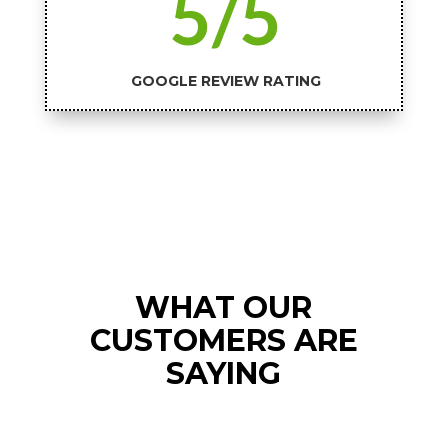
5/5
GOOGLE REVIEW RATING
WHAT OUR
CUSTOMERS ARE
SAYING