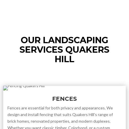
OUR LANDSCAPING
SERVICES QUAKERS
HILL
FENCES
Fences are essential for both privacy and appearances. We
design and install fencing that suits Quakers Hill’s range of
brick homes, renovated properties, and modern duplexes.
Whether you want classic timber, Colorbond, or a custom