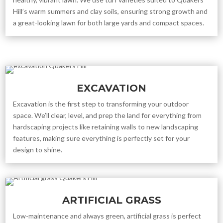
Hill’s warm summers and clay soils, ensuring strong growth and
a great-looking lawn for both large yards and compact spaces.
EXCAVATION
Excavation is the first step to transforming your outdoor
space. We’ll clear, level, and prep the land for everything from
hardscaping projects like retaining walls to new landscaping
features, making sure everything is perfectly set for your
design to shine.
ARTIFICIAL GRASS
Low-maintenance and always green, artificial grass is perfect