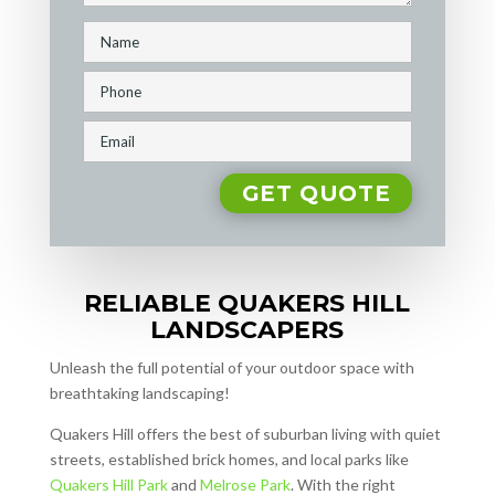
RELIABLE QUAKERS HILL
LANDSCAPERS
Unleash the full potential of your outdoor space with
breathtaking landscaping!
Quakers Hill offers the best of suburban living with quiet
streets, established brick homes, and local parks like
Quakers Hill Park
and
Melrose Park
. With the right