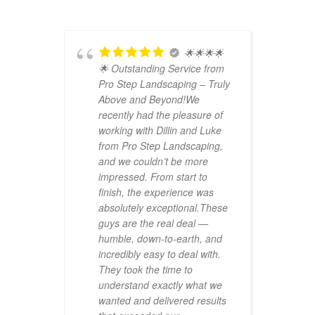
ep
🌟🌟🌟🌟
ed
🌟 Outstanding Service from
w
Pro Step Landscaping – Truly
w
r
Above and Beyond!We
u
recently had the pleasure of
e
er
working with Dillin and Luke
u
from Pro Step Landscaping,
f
ion is
and we couldn’t be more
h
impressed. From start to
m
rials
finish, the experience was
j
wth
absolutely exceptional.These
is
guys are the real deal —
erent
humble, down-to-earth, and
incredibly easy to deal with.
mates
They took the time to
h
understand exactly what we
wanted and delivered results