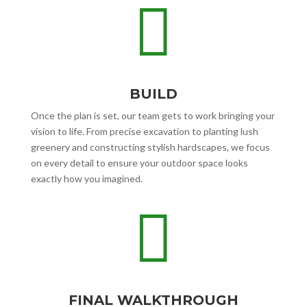

BUILD
Once the plan is set, our team gets to work bringing your
vision to life. From precise excavation to planting lush
greenery and constructing stylish hardscapes, we focus
on every detail to ensure your outdoor space looks
exactly how you imagined.

FINAL WALKTHROUGH