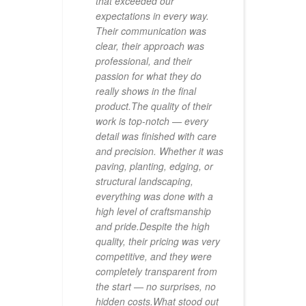
ing's
that exceeded our
us,
expectations in every way.
Their communication was
clear, their approach was
professional, and their
passion for what they do
really shows in the final
out
product.The quality of their
sary
work is top-notch — every
ation
detail was finished with care
and precision. Whether it was
going
paving, planting, edging, or
structural landscaping,
 for
everything was done with a
ce
high level of craftsmanship
ary,
and pride.Despite the high
els
quality, their pricing was very
ape
competitive, and they were
completely transparent from
ion
the start — no surprises, no
ercial
hidden costs.What stood out