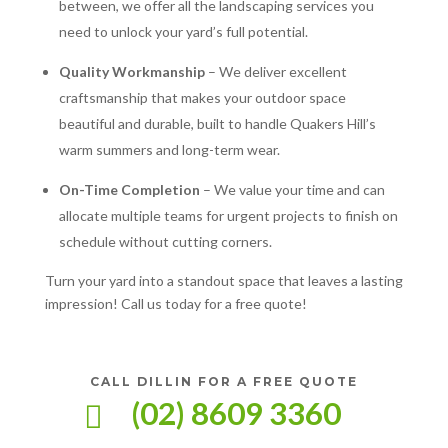
between, we offer all the landscaping services you
need to unlock your yard’s full potential.
Quality Workmanship
– We deliver excellent
craftsmanship that makes your outdoor space
beautiful and durable, built to handle Quakers Hill’s
warm summers and long-term wear.
On-Time Completion
– We value your time and can
allocate multiple teams for urgent projects to finish on
schedule without cutting corners.
Turn your yard into a standout space that leaves a lasting
impression! Call us today for a free quote!
CALL DILLIN FOR A FREE QUOTE
(02) 8609 3360
