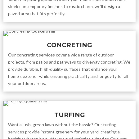
sleek contemporary finishes to rustic charm, we’ll design a
paved area that fits perfectly.
CONCRETING
Our concreting services cover a wide range of outdoor
projects, from patios and pathways to driveway concreting. We
provide durable, high-quality surfaces that enhance your
home’s exterior while ensuring practicality and longevity for all
your outdoor areas.
TURFING
Want a lush, green lawn without the hassle? Our turfing
services provide instant greenery for your yard, creating a
healthy, vibrant lawn. We use turf varieties suited to Quakers