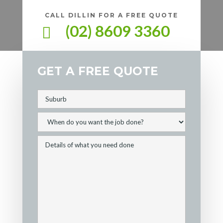
CALL DILLIN FOR A FREE QUOTE
(02) 8609 3360

GET A FREE QUOTE