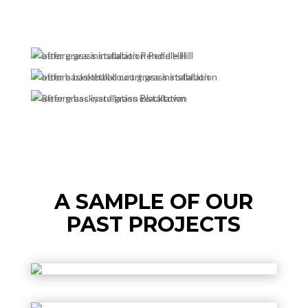
A SAMPLE OF OUR
PAST PROJECTS