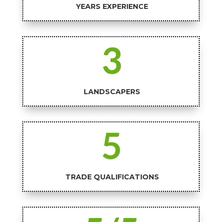
YEARS EXPERIENCE
3
LANDSCAPERS
5
TRADE QUALIFICATIONS