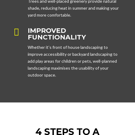
Trees and well-placed greenery provide natural
shade, reducing heat in summer and making your
yard more comfortable.
IMPROVED

FUNCTIONALITY
Whether it’s front of house landscaping to
improve accessibility or backyard landscaping to
add play areas for children or pets, well-planned
landscaping maximises the usability of your
outdoor space.
4 STEPS TO A