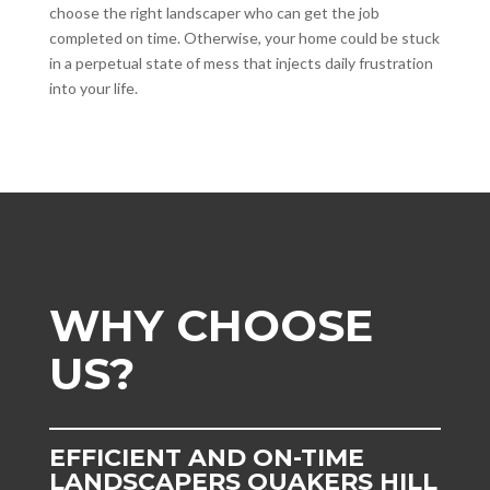
choose the right landscaper who can get the job
completed on time. Otherwise, your home could be stuck
in a perpetual state of mess that injects daily frustration
into your life.
WHY CHOOSE
US?
EFFICIENT AND ON-TIME
LANDSCAPERS QUAKERS HILL