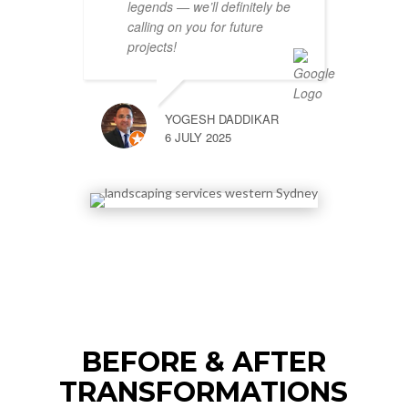
legends — we’ll definitely be
calling on you for future
projects!
YOGESH DADDIKAR
6 JULY 2025
BEFORE & AFTER
TRANSFORMATIONS