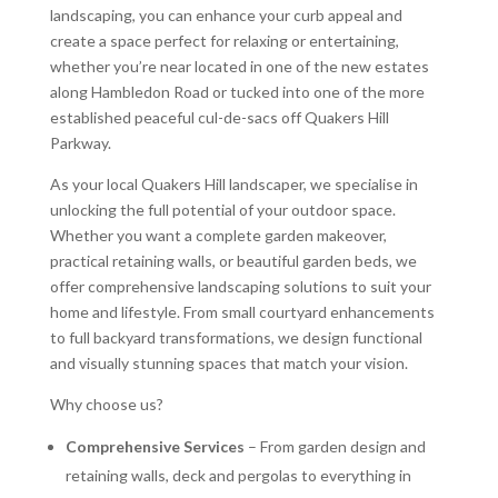
landscaping, you can enhance your curb appeal and
create a space perfect for relaxing or entertaining,
whether you’re near located in one of the new estates
along Hambledon Road or tucked into one of the more
established peaceful cul-de-sacs off Quakers Hill
Parkway.
As your local Quakers Hill landscaper, we specialise in
unlocking the full potential of your outdoor space.
Whether you want a complete garden makeover,
practical retaining walls, or beautiful garden beds, we
offer comprehensive landscaping solutions to suit your
home and lifestyle. From small courtyard enhancements
to full backyard transformations, we design functional
and visually stunning spaces that match your vision.
Why choose us?
Comprehensive Services
– From garden design and
retaining walls, deck and pergolas to everything in