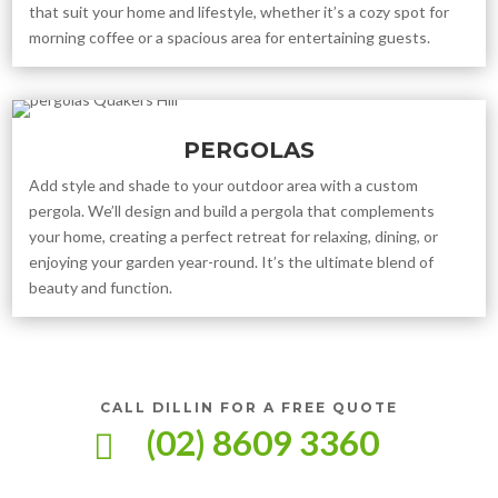
that suit your home and lifestyle, whether it’s a cozy spot for
morning coffee or a spacious area for entertaining guests.
PERGOLAS
Add style and shade to your outdoor area with a custom
pergola. We’ll design and build a pergola that complements
your home, creating a perfect retreat for relaxing, dining, or
enjoying your garden year-round. It’s the ultimate blend of
beauty and function.
CALL DILLIN FOR A FREE QUOTE
(02) 8609 3360
