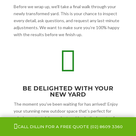
Before we wrap up, we’ll take a final walk through your
newly transformed yard. This is your chance to inspect
every detail, ask questions, and request any last-minute
adjustments. We want to make sure you’re 100% happy
with the results before we finish up.

BE DELIGHTED WITH YOUR
NEW YARD
The moment you’ve been waiting for has arrived! Enjoy
your stunning new outdoor space that’s perfect for
relaxing, entertaining, or just soaking in the beauty of
your refreshed yard.

CALL DILLIN FOR A FREE QUOTE
(02) 8609 3360