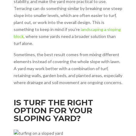
stability, and make the yard more practical to use.
Terracing can do something similar by breaking one steep
slope into smaller levels, which are often easier to turf,
plant out, or work into the overall design. This is
something to keep in mind if you’re
landscaping a sloping
block
, where some yards need a broader solution than
turf alone.
Sometimes, the best result comes from mixing different
elements instead of covering the whole slope with lawn.
A yard may work better with a combination of turf,
retaining walls, garden beds, and planted areas, especially
where drainage and soil movement are ongoing concerns.
IS TURF THE RIGHT
OPTION FOR YOUR
SLOPING YARD?