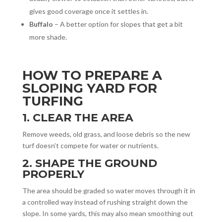
gives good coverage once it settles in.
Buffalo
– A better option for slopes that get a bit
more shade.
HOW TO PREPARE A
SLOPING YARD FOR
TURFING
1. CLEAR THE AREA
Remove weeds, old grass, and loose debris so the new
turf doesn’t compete for water or nutrients.
2. SHAPE THE GROUND
PROPERLY
The area should be graded so water moves through it in
a controlled way instead of rushing straight down the
slope. In some yards, this may also mean smoothing out