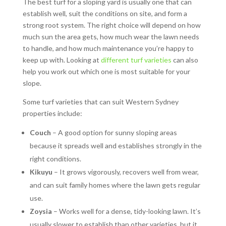
The best turf for a sloping yard is usually one that can
establish well, suit the conditions on site, and form a
strong root system. The right choice will depend on how
much sun the area gets, how much wear the lawn needs
to handle, and how much maintenance you’re happy to
keep up with. Looking at
different turf varieties
can also
help you work out which one is most suitable for your
slope.
Some turf varieties that can suit Western Sydney
properties include:
Couch
– A good option for sunny sloping areas
because it spreads well and establishes strongly in the
right conditions.
Kikuyu
– It grows vigorously, recovers well from wear,
and can suit family homes where the lawn gets regular
use.
Zoysia
– Works well for a dense, tidy-looking lawn. It’s
usually slower to establish than other varieties, but it