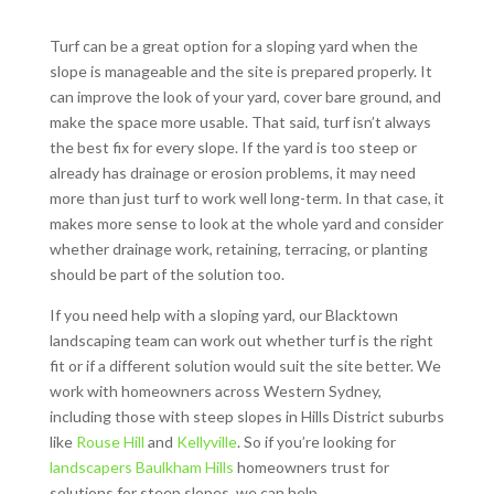
Turf can be a great option for a sloping yard when the
slope is manageable and the site is prepared properly. It
can improve the look of your yard, cover bare ground, and
make the space more usable. That said, turf isn’t always
the best fix for every slope. If the yard is too steep or
already has drainage or erosion problems, it may need
more than just turf to work well long-term. In that case, it
makes more sense to look at the whole yard and consider
whether drainage work, retaining, terracing, or planting
should be part of the solution too.
If you need help with a sloping yard, our Blacktown
landscaping team can work out whether turf is the right
fit or if a different solution would suit the site better. We
work with homeowners across Western Sydney,
including those with steep slopes in Hills District suburbs
like
Rouse Hill
and
Kellyville
. So if you’re looking for
landscapers Baulkham Hills
homeowners trust for
solutions for steep slopes, we can help.