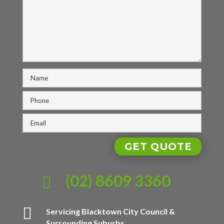
(02) 8609 3360


Servicing Blacktown City Council &
Surrounding Suburbs