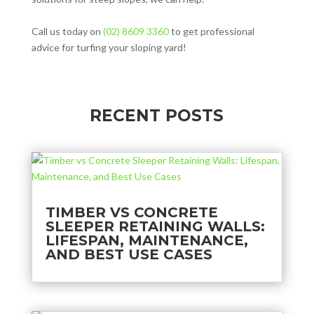
Call us today on
(02) 8609 3360
to get professional
advice for turfing your sloping yard!
RECENT POSTS
TIMBER VS CONCRETE
SLEEPER RETAINING WALLS:
LIFESPAN, MAINTENANCE,
AND BEST USE CASES