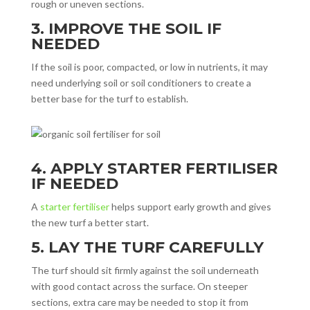
rough or uneven sections.
3. IMPROVE THE SOIL IF
NEEDED
If the soil is poor, compacted, or low in nutrients, it may
need underlying soil or soil conditioners to create a
better base for the turf to establish.
4. APPLY STARTER FERTILISER
IF NEEDED
A
starter fertiliser
helps support early growth and gives
the new turf a better start.
5. LAY THE TURF CAREFULLY
The turf should sit firmly against the soil underneath
with good contact across the surface. On steeper
sections, extra care may be needed to stop it from