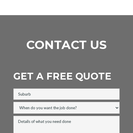
CONTACT US
GET A FREE QUOTE