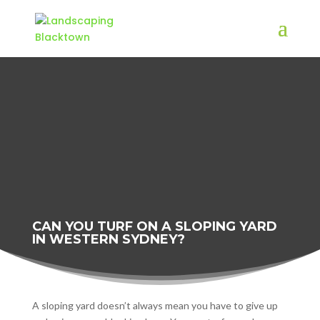
CAN YOU TURF ON A SLOPING YARD
IN WESTERN SYDNEY?
A sloping yard doesn’t always mean you have to give up