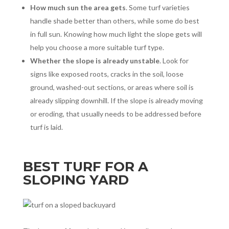
How much sun the area gets
. Some turf varieties
handle shade better than others, while some do best
in full sun. Knowing how much light the slope gets will
help you choose a more suitable turf type.
Whether the slope is already unstable
. Look for
signs like exposed roots, cracks in the soil, loose
ground, washed-out sections, or areas where soil is
already slipping downhill. If the slope is already moving
or eroding, that usually needs to be addressed before
turf is laid.
BEST TURF FOR A
SLOPING YARD