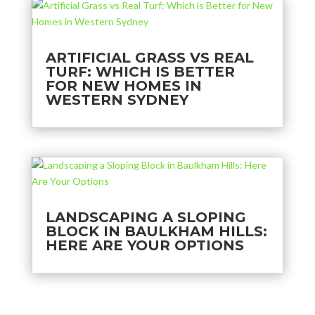
ARTIFICIAL GRASS VS REAL
TURF: WHICH IS BETTER
FOR NEW HOMES IN
WESTERN SYDNEY
LANDSCAPING A SLOPING
BLOCK IN BAULKHAM HILLS:
HERE ARE YOUR OPTIONS