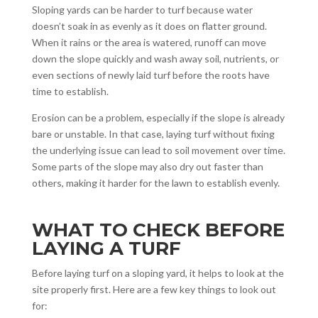
Sloping yards can be harder to turf because water
doesn’t soak in as evenly as it does on flatter ground.
When it rains or the area is watered, runoff can move
down the slope quickly and wash away soil, nutrients, or
even sections of newly laid turf before the roots have
time to establish.
Erosion can be a problem, especially if the slope is already
bare or unstable. In that case, laying turf without fixing
the underlying issue can lead to soil movement over time.
Some parts of the slope may also dry out faster than
others, making it harder for the lawn to establish evenly.
WHAT TO CHECK BEFORE
LAYING A TURF
Before laying turf on a sloping yard, it helps to look at the
site properly first. Here are a few key things to look out
for: