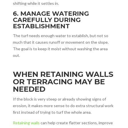
shifting while it settles in.
6. MANAGE WATERING
CAREFULLY DURING
ESTABLISHMENT
The turf needs enough water to establish, but not so
much that it causes runoff or movement on the slope.
The goal is to keep it moist without washing the area
out.
WHEN RETAINING WALLS
OR TERRACING MAY BE
NEEDED
If the block is very steep or already showing signs of
erosion, it makes more sense to do extra structural work
first instead of trying to turf the whole area.
Retaining walls
can help create flatter sections, improve