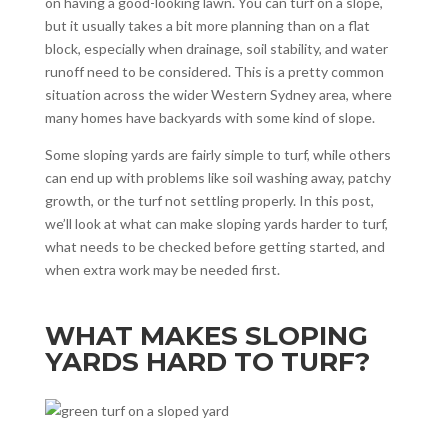
on having a good-looking lawn. You can turf on a slope,
but it usually takes a bit more planning than on a flat
block, especially when drainage, soil stability, and water
runoff need to be considered. This is a pretty common
situation across the wider Western Sydney area, where
many homes have backyards with some kind of slope.
Some sloping yards are fairly simple to turf, while others
can end up with problems like soil washing away, patchy
growth, or the turf not settling properly. In this post,
we’ll look at what can make sloping yards harder to turf,
what needs to be checked before getting started, and
when extra work may be needed first.
WHAT MAKES SLOPING
YARDS HARD TO TURF?