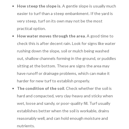
How steep the slope is
. A gentle slope is usually much
easier to turf than a steep embankment. If the yard is
very steep, turf on its own may not be the most
practical option.
How water moves through the area
. A good time to
check this is after decent rain. Look for signs like water
rushing down the slope, soil or mulch being washed
out, shallow channels forming in the ground, or puddles
sitting at the bottom. These are signs the area may
have runoff or drainage problems, which can make it
harder for new turf to establish properly.
The condition of the soil
. Check whether the soil is
hard and compacted, very clay-heavy and sticky when
wet, loose and sandy, or poor-quality fill. Turf usually
establishes better when the soil is workable, drains
reasonably well, and can hold enough moisture and
nutrients.