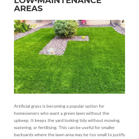
LOW-MAINTENANCE
AREAS
Artificial grass is becoming a popular option for
homeowners who want a green lawn without the
upkeep. It keeps the yard looking tidy without mowing,
watering, or fertilising. This can be useful for smaller
backyards where the lawn area may be too small to justify