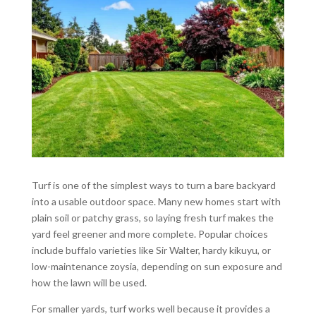
Turf is one of the simplest ways to turn a bare backyard
into a usable outdoor space. Many new homes start with
plain soil or patchy grass, so laying fresh turf makes the
yard feel greener and more complete. Popular choices
include buffalo varieties like Sir Walter, hardy kikuyu, or
low-maintenance zoysia, depending on sun exposure and
how the lawn will be used.
For smaller yards, turf works well because it provides a