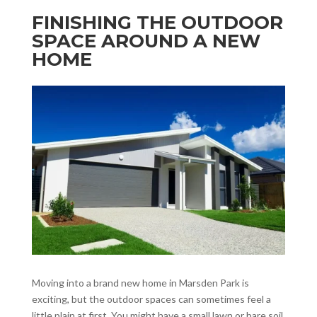
FINISHING THE OUTDOOR
SPACE AROUND A NEW
HOME
Moving into a brand new home in Marsden Park is
exciting, but the outdoor spaces can sometimes feel a
little plain at first. You might have a small lawn or bare soil,