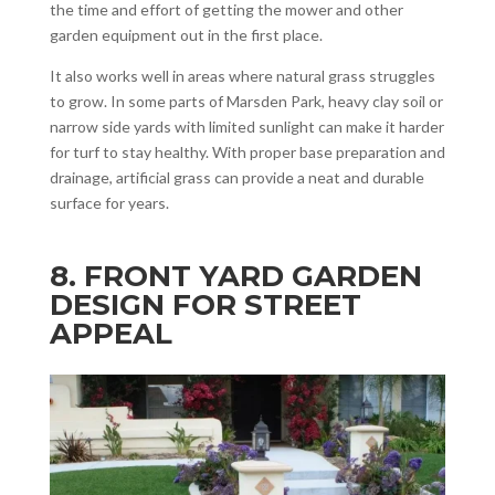
the time and effort of getting the mower and other
garden equipment out in the first place.
It also works well in areas where natural grass struggles
to grow. In some parts of Marsden Park, heavy clay soil or
narrow side yards with limited sunlight can make it harder
for turf to stay healthy. With proper base preparation and
drainage, artificial grass can provide a neat and durable
surface for years.
8. FRONT YARD GARDEN
DESIGN FOR STREET
APPEAL