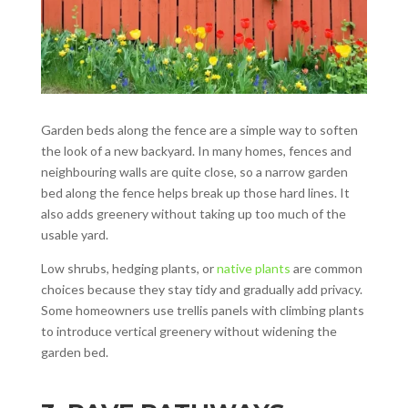
Garden beds along the fence are a simple way to soften
the look of a new backyard. In many homes, fences and
neighbouring walls are quite close, so a narrow garden
bed along the fence helps break up those hard lines. It
also adds greenery without taking up too much of the
usable yard.
Low shrubs, hedging plants, or
native plants
are common
choices because they stay tidy and gradually add privacy.
Some homeowners use trellis panels with climbing plants
to introduce vertical greenery without widening the
garden bed.