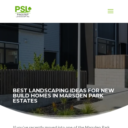
BEST LANDSCAPING IDEAS FOR NEW
BUILD HOMES IN MARSDEN PARK
ESTATES
If you’ve recently moved into one of the Marsden Park