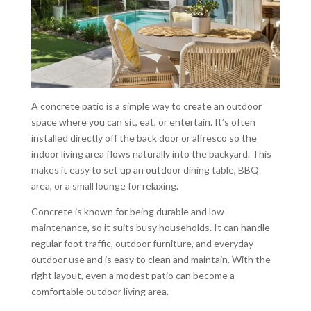
A concrete patio is a simple way to create an outdoor
space where you can sit, eat, or entertain. It’s often
installed directly off the back door or alfresco so the
indoor living area flows naturally into the backyard. This
makes it easy to set up an outdoor dining table, BBQ
area, or a small lounge for relaxing.
Concrete is known for being durable and low-
maintenance, so it suits busy households. It can handle
regular foot traffic, outdoor furniture, and everyday
outdoor use and is easy to clean and maintain. With the
right layout, even a modest patio can become a
comfortable outdoor living area.