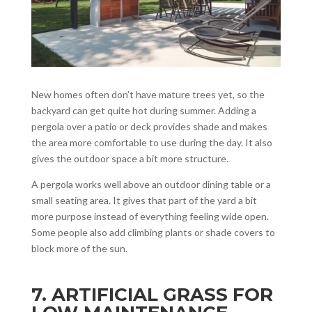
New homes often don’t have mature trees yet, so the
backyard can get quite hot during summer. Adding a
pergola over a patio or deck provides shade and makes
the area more comfortable to use during the day. It also
gives the outdoor space a bit more structure.
A pergola works well above an outdoor dining table or a
small seating area. It gives that part of the yard a bit
more purpose instead of everything feeling wide open.
Some people also add climbing plants or shade covers to
block more of the sun.
7. ARTIFICIAL GRASS FOR