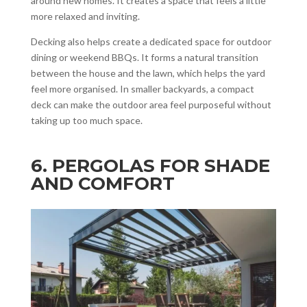
around new homes. It creates a space that feels a little
more relaxed and inviting.
Decking also helps create a dedicated space for outdoor
dining or weekend BBQs. It forms a natural transition
between the house and the lawn, which helps the yard
feel more organised. In smaller backyards, a compact
deck can make the outdoor area feel purposeful without
taking up too much space.
6. PERGOLAS FOR SHADE
AND COMFORT