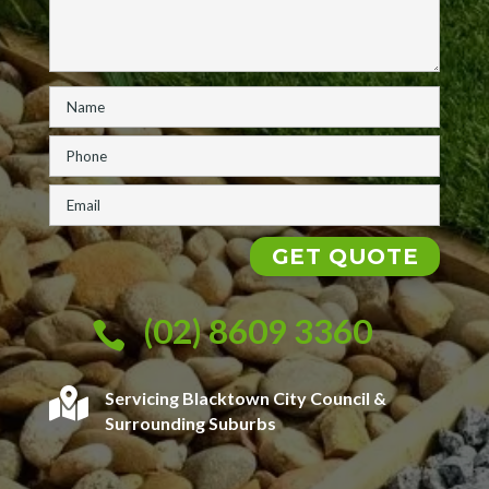
(02) 8609 3360


Servicing Blacktown City Council &
Surrounding Suburbs