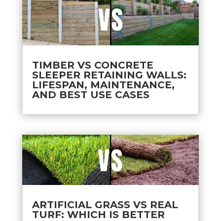
TIMBER VS CONCRETE
SLEEPER RETAINING WALLS:
LIFESPAN, MAINTENANCE,
AND BEST USE CASES
ARTIFICIAL GRASS VS REAL
TURF: WHICH IS BETTER