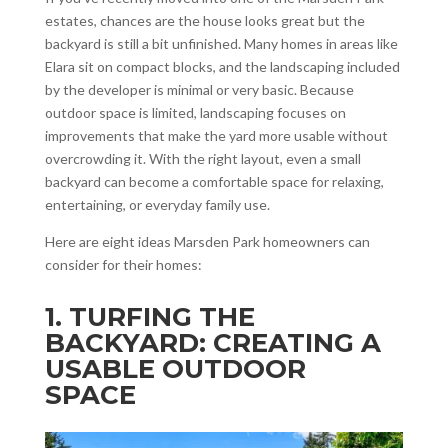
estates, chances are the house looks great but the
backyard is still a bit unfinished. Many homes in areas like
Elara sit on compact blocks, and the landscaping included
by the developer is minimal or very basic. Because
outdoor space is limited, landscaping focuses on
improvements that make the yard more usable without
overcrowding it. With the right layout, even a small
backyard can become a comfortable space for relaxing,
entertaining, or everyday family use.
Here are eight ideas Marsden Park homeowners can
consider for their homes:
1. TURFING THE
BACKYARD: CREATING A
USABLE OUTDOOR
SPACE