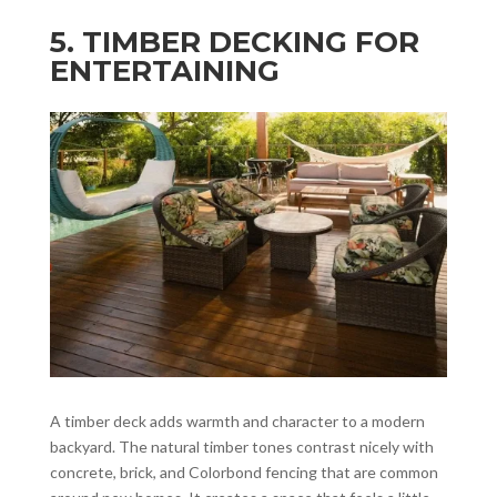
5. TIMBER DECKING FOR
ENTERTAINING
A timber deck adds warmth and character to a modern
backyard. The natural timber tones contrast nicely with
concrete, brick, and Colorbond fencing that are common