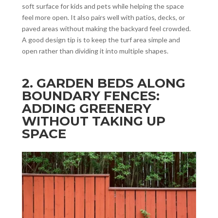
soft surface for kids and pets while helping the space
feel more open. It also pairs well with patios, decks, or
paved areas without making the backyard feel crowded.
A good design tip is to keep the turf area simple and
open rather than dividing it into multiple shapes.
2. GARDEN BEDS ALONG
BOUNDARY FENCES:
ADDING GREENERY
WITHOUT TAKING UP
SPACE