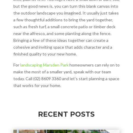
but the good news is, you can turn this blank canvas into
the outdoor landscape you imagined. It usually just takes
a few thoughtful additions to bring the yard together,
such as fresh turf, a small concrete patio or timber deck
near the alfresco, and some planting along the fence.
Bringing a few of these ideas together can create a
cohesive and inviting space that adds character and a
finished quality to your new home.
For
landscaping Marsden Park
homeowners can rely on to
make the most of a smaller yard, speak with our team
today. Call (02) 8609 3360 and let’s start planning a space
that works for your home.
RECENT POSTS