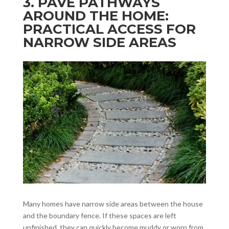
3. PAVE PATHWAYS
AROUND THE HOME:
PRACTICAL ACCESS FOR
NARROW SIDE AREAS
Many homes have narrow side areas between the house
and the boundary fence. If these spaces are left
unfinished, they can quickly become muddy or worn from