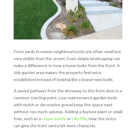
Front yards in newer neighbourhoods are often small but
very visible from the street. Even simple landscaping can
make a difference to how a home looks from the front. A
tidy garden area makes the property feel more
established instead of looking like a brand-new build.
A paved pathway from the driveway to the front door is a
common starting point. Low-maintenance garden beds
with mulch or decorative gravel keep the space neat
without too much upkeep. Adding a feature plant or small
tree, such as a
crepe myrtle
or
Lilly Pilly
, near the entry
can give the front yard a bit more character.