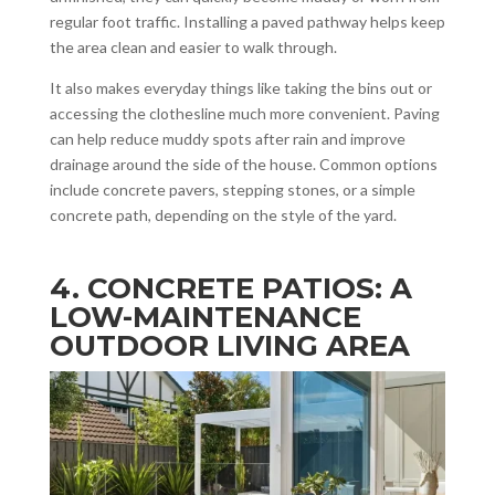
regular foot traffic. Installing a paved pathway helps keep
the area clean and easier to walk through.
It also makes everyday things like taking the bins out or
accessing the clothesline much more convenient. Paving
can help reduce muddy spots after rain and improve
drainage around the side of the house. Common options
include concrete pavers, stepping stones, or a simple
concrete path, depending on the style of the yard.
4. CONCRETE PATIOS: A
LOW-MAINTENANCE
OUTDOOR LIVING AREA