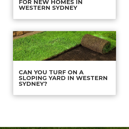
FOR NEW HOMES IN
WESTERN SYDNEY
CAN YOU TURF ON A
SLOPING YARD IN WESTERN
SYDNEY?