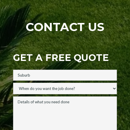
CONTACT US
GET A FREE QUOTE