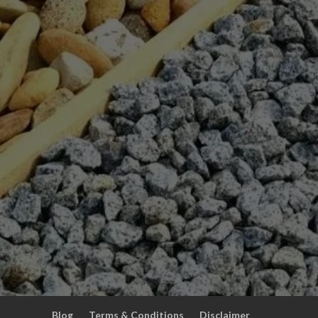
Blog
Terms & Conditions
Disclaimer